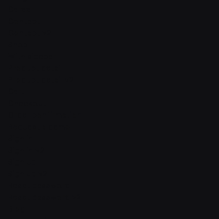
Career
Contact
Contact v2
Shop
With sidebar
Product detail
Product detail v2
Cart
Checkout
Order confirmation
Request a demo
Sign in
Sign in v2
Sign up
Sign up v2
Reset password
Reset password v2
Blog