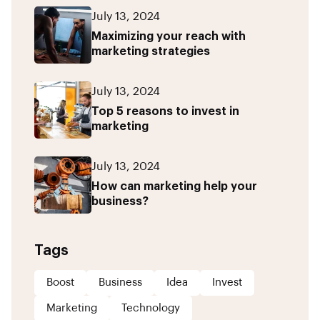
July 13, 2024
Maximizing your reach with
marketing strategies
July 13, 2024
Top 5 reasons to invest in
marketing
July 13, 2024
How can marketing help your
business?
Tags
Boost
Business
Idea
Invest
Marketing
Technology