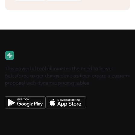
This powerful tool eliminates the need to leave
Salesforce to get things done as I can create a custom
proposal with dynamic pricing tables.
About
Pricing
Features
Integrations