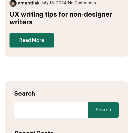
amantilak
•
July 13, 2024
•
No Comments
UX writing tips for non-designer
writers
Read More
Search
Search