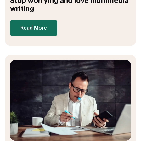
Stop worrying and love multimedia
writing
Read More