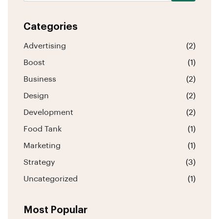
Categories
Advertising
(2)
Boost
(1)
Business
(2)
Design
(2)
Development
(2)
Food Tank
(1)
Marketing
(1)
Strategy
(3)
Uncategorized
(1)
Most Popular