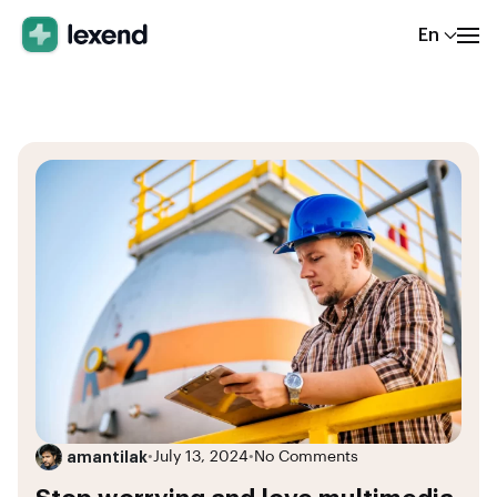
En
amantilak
•
July 13, 2024
•
No Comments