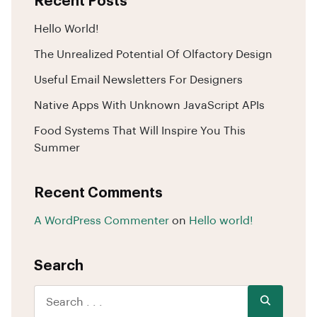
Recent Posts
Hello World!
The Unrealized Potential Of Olfactory Design
Useful Email Newsletters For Designers
Native Apps With Unknown JavaScript APIs
Food Systems That Will Inspire You This
Summer
Recent Comments
A WordPress Commenter
on
Hello world!
Search