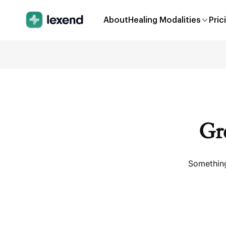
About
Healing Modalities
Pric
Gre
Something