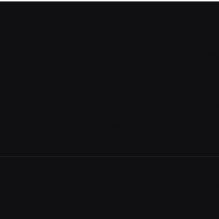
About
Shop
Re
Pricing
With sidebar
Sig
Features
Product detail
Sig
Integrations
Product detail v2
Si
Career
Cart
Sig
Contact
Checkout
Re
Contact v2
Order confirmation
Re
gal
Cookie settings