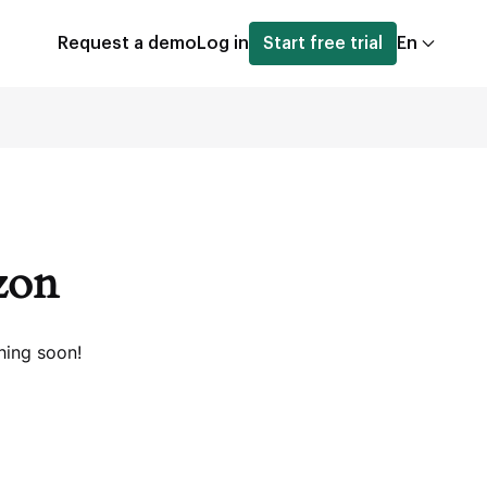
Request a demo
Log in
Start free trial
En
izon
hing soon!