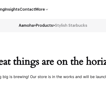
ing
Insights
Contact
More
Aamoha
>
Products
>
Stylish Starbucks
at things are on the hor
 big is brewing! Our store is in the works and will be launc