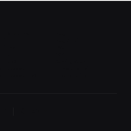
quest a demo
Blog
n in
Blog detail
n in v2
FAQ
gn up
404
n up v2
Coming Soon
set password
Terms of service
set password v2
Privacy policy
English