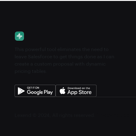
This powerful tool eliminates the need to
leave Salesforce to get things done as I can
create a custom proposal with dynamic
pricing tables.
Lexend © 2024, All rights reserved.
Privacy notice
Le